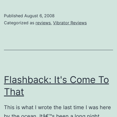
Review:
Silk
Published
August 6, 2008
Lover
Categorized as
reviews
,
Vibrator Reviews
Flashback: It's Come To
That
This is what I wrote the last time I was here
by the ocean. Itâ€™s been a long night