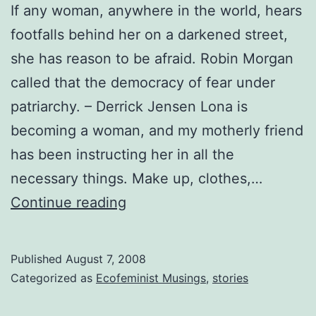
If any woman, anywhere in the world, hears
footfalls behind her on a darkened street,
she has reason to be afraid. Robin Morgan
called that the democracy of fear under
patriarchy. – Derrick Jensen Lona is
becoming a woman, and my motherly friend
has been instructing her in all the
necessary things. Make up, clothes,…
Violence
Continue reading
Published
August 7, 2008
Categorized as
Ecofeminist Musings
,
stories