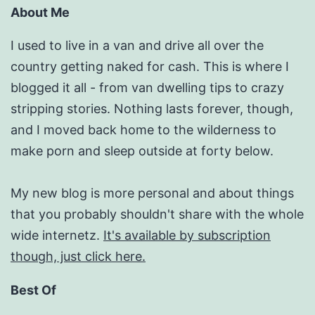
About Me
I used to live in a van and drive all over the
country getting naked for cash. This is where I
blogged it all - from van dwelling tips to crazy
stripping stories. Nothing lasts forever, though,
and I moved back home to the wilderness to
make porn and sleep outside at forty below.
My new blog is more personal and about things
that you probably shouldn't share with the whole
wide internetz.
It's available by subscription
though, just click here.
Best Of