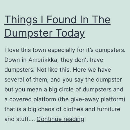
Things I Found In The
Dumpster Today
I love this town especially for it’s dumpsters.
Down in Amerikkka, they don’t have
dumpsters. Not like this. Here we have
several of them, and you say the dumpster
but you mean a big circle of dumpsters and
a covered platform (the give-away platform)
that is a big chaos of clothes and furniture
Things
and stuff.…
Continue reading
I