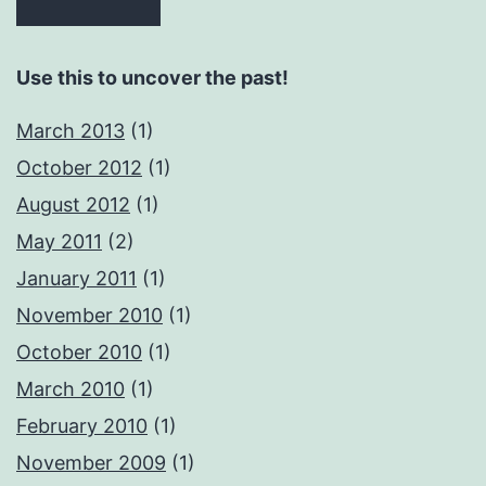
Use this to uncover the past!
March 2013
(1)
October 2012
(1)
August 2012
(1)
May 2011
(2)
January 2011
(1)
November 2010
(1)
October 2010
(1)
March 2010
(1)
February 2010
(1)
November 2009
(1)