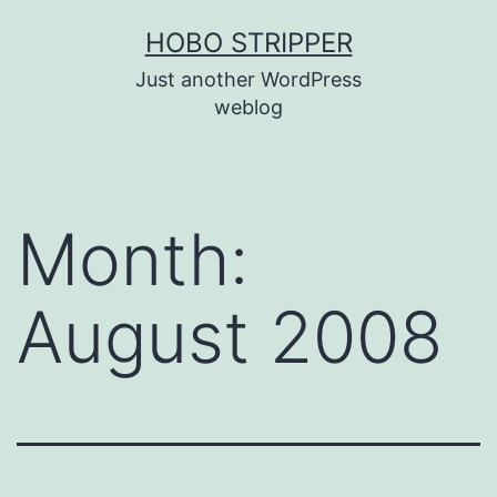
Skip
HOBO STRIPPER
to
Just another WordPress
content
weblog
Month:
August 2008