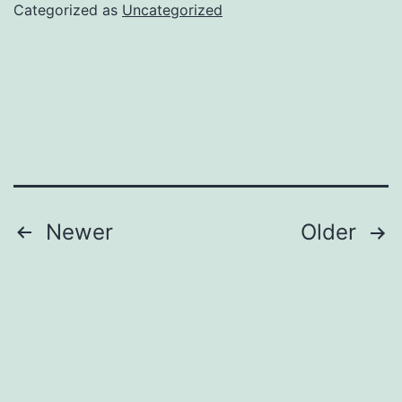
Categorized as
Uncategorized
Posts
Newer
Older
navigation