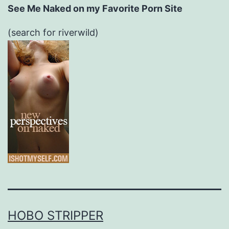
See Me Naked on my Favorite Porn Site
(search for riverwild)
HOBO STRIPPER