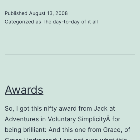
Found
Published
August 13, 2008
In
Categorized as
The day-to-day of it all
The
Dumpster
Today
Awards
So, I got this nifty award from Jack at
Adventures in Voluntary SimplicityÂ for
being brilliant: And this one from Grace, of