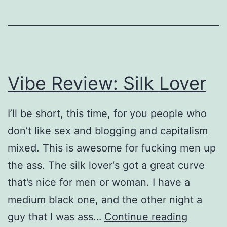
Vibe Review: Silk Lover
I’ll be short, this time, for you people who
don’t like sex and blogging and capitalism
mixed. This is awesome for fucking men up
the ass. The silk lover‘s got a great curve
that’s nice for men or woman. I have a
medium black one, and the other night a
Vibe
guy that I was ass…
Continue reading