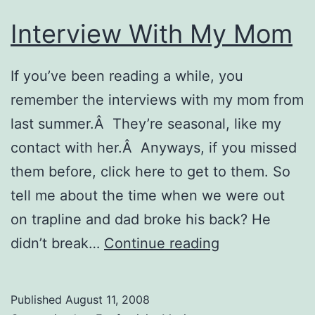
Interview With My Mom
If you’ve been reading a while, you
remember the interviews with my mom from
last summer.Â They’re seasonal, like my
contact with her.Â Anyways, if you missed
them before, click here to get to them. So
tell me about the time when we were out
on trapline and dad broke his back? He
Interview
didn’t break…
Continue reading
With
My
Published
August 11, 2008
Mom