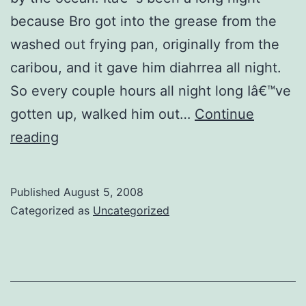
because Bro got into the grease from the
washed out frying pan, originally from the
caribou, and it gave him diahrrea all night.
So every couple hours all night long Iâ€™ve
gotten up, walked him out…
Continue
Flashback:
reading
It's
Come
Published
August 5, 2008
To
Categorized as
Uncategorized
That