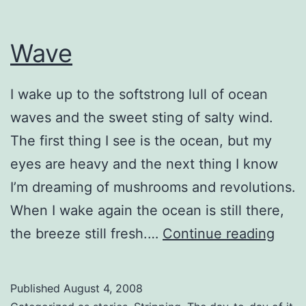
Wave
I wake up to the softstrong lull of ocean
waves and the sweet sting of salty wind.
The first thing I see is the ocean, but my
eyes are heavy and the next thing I know
I’m dreaming of mushrooms and revolutions.
When I wake again the ocean is still there,
Wav
the breeze still fresh.…
Continue reading
Published
August 4, 2008