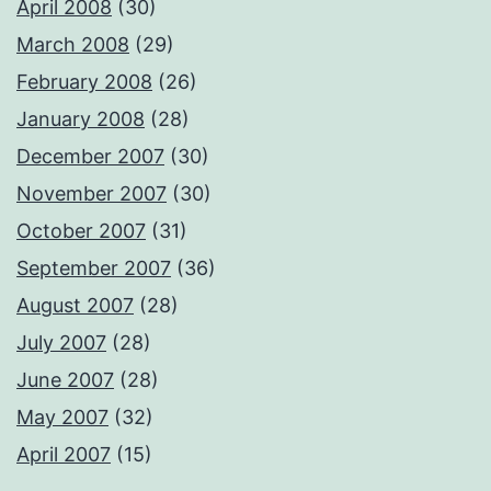
April 2008
(30)
March 2008
(29)
February 2008
(26)
January 2008
(28)
December 2007
(30)
November 2007
(30)
October 2007
(31)
September 2007
(36)
August 2007
(28)
July 2007
(28)
June 2007
(28)
May 2007
(32)
April 2007
(15)