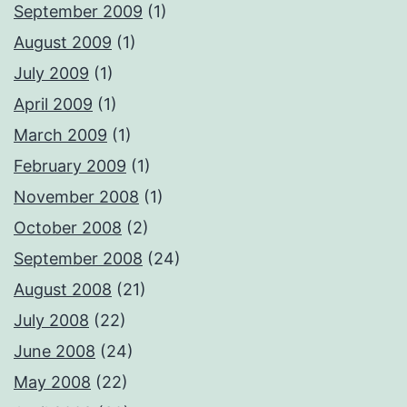
September 2009
(1)
August 2009
(1)
July 2009
(1)
April 2009
(1)
March 2009
(1)
February 2009
(1)
November 2008
(1)
October 2008
(2)
September 2008
(24)
August 2008
(21)
July 2008
(22)
June 2008
(24)
May 2008
(22)