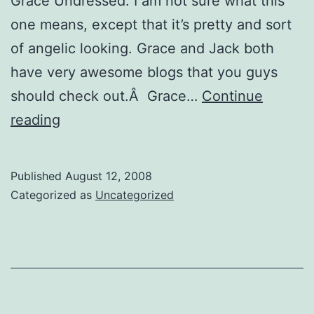
Grace Undressed: I am not sure what this
one means, except that it’s pretty and sort
of angelic looking. Grace and Jack both
have very awesome blogs that you guys
should check out.Â Grace…
Continue
Awards
reading
Published
August 12, 2008
Categorized as
Uncategorized