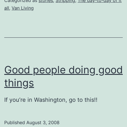
Categorized as
stories
,
Stripping
,
The day-to-day of it
all
,
Van Living
Good people doing good
things
If you’re in Washington, go to this!!
Published
August 3, 2008