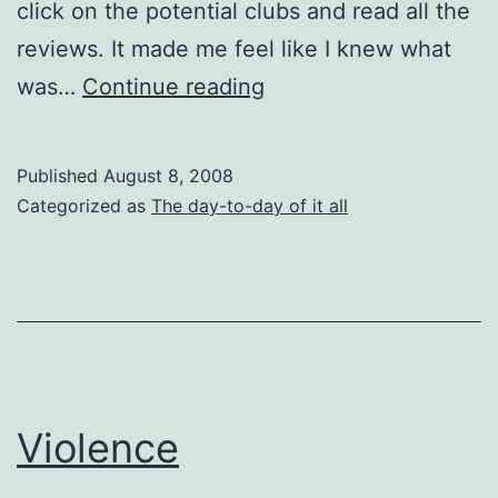
click on the potential clubs and read all the
reviews. It made me feel like I knew what
Strip
was…
Continue reading
Club
Reviews
Published
August 8, 2008
Categorized as
The day-to-day of it all
Violence