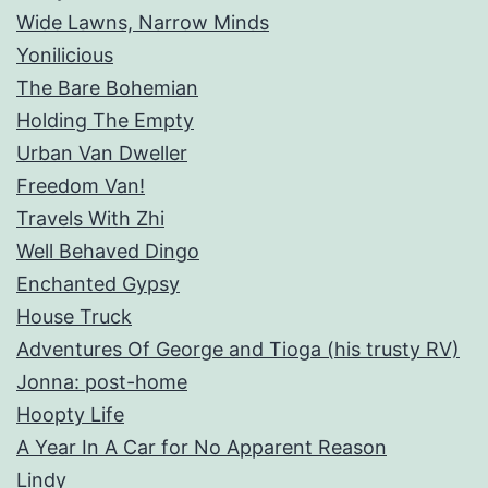
Wide Lawns, Narrow Minds
Yonilicious
The Bare Bohemian
Holding The Empty
Urban Van Dweller
Freedom Van!
Travels With Zhi
Well Behaved Dingo
Enchanted Gypsy
House Truck
Adventures Of George and Tioga (his trusty RV)
Jonna: post-home
Hoopty Life
A Year In A Car for No Apparent Reason
Lindy