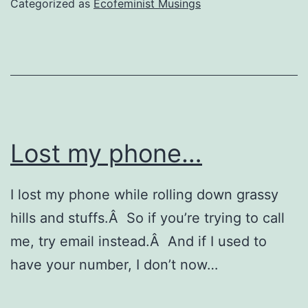
Categorized as
Ecofeminist Musings
Lost my phone…
I lost my phone while rolling down grassy
hills and stuffs.Â So if you’re trying to call
me, try email instead.Â And if I used to
have your number, I don’t now…