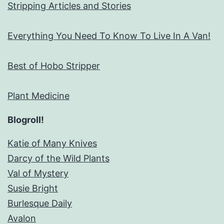
Stripping Articles and Stories
Everything You Need To Know To Live In A Van!
Best of Hobo Stripper
Plant Medicine
Blogroll!
Katie of Many Knives
Darcy of the Wild Plants
Val of Mystery
Susie Bright
Burlesque Daily
Avalon