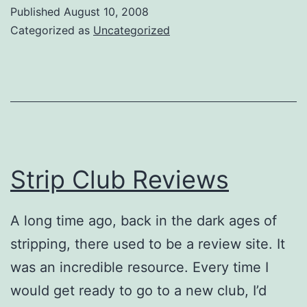
Published
August 10, 2008
Categorized as
Uncategorized
Strip Club Reviews
A long time ago, back in the dark ages of
stripping, there used to be a review site. It
was an incredible resource. Every time I
would get ready to go to a new club, I’d