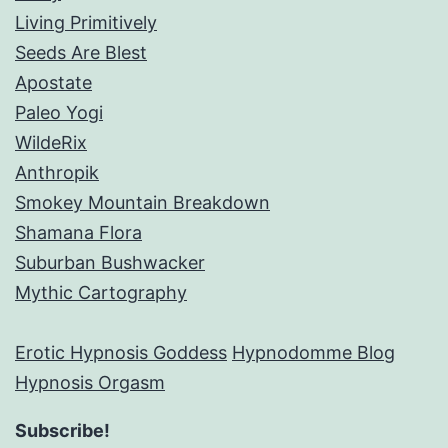
Living Primitively
Seeds Are Blest
Apostate
Paleo Yogi
WildeRix
Anthropik
Smokey Mountain Breakdown
Shamana Flora
Suburban Bushwacker
Mythic Cartography
Erotic Hypnosis Goddess
Hypnodomme Blog
Hypnosis Orgasm
Subscribe!