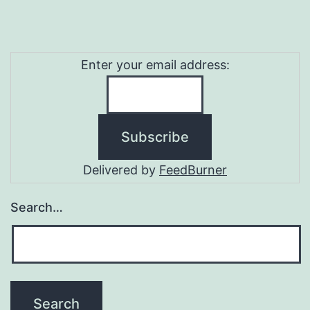
Enter your email address:
Delivered by
FeedBurner
Search…