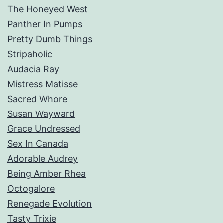
The Honeyed West
Panther In Pumps
Pretty Dumb Things
Stripaholic
Audacia Ray
Mistress Matisse
Sacred Whore
Susan Wayward
Grace Undressed
Sex In Canada
Adorable Audrey
Being Amber Rhea
Octogalore
Renegade Evolution
Tasty Trixie