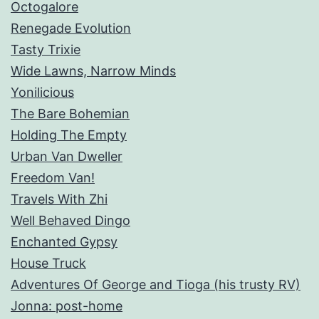
Octogalore
Renegade Evolution
Tasty Trixie
Wide Lawns, Narrow Minds
Yonilicious
The Bare Bohemian
Holding The Empty
Urban Van Dweller
Freedom Van!
Travels With Zhi
Well Behaved Dingo
Enchanted Gypsy
House Truck
Adventures Of George and Tioga (his trusty RV)
Jonna: post-home