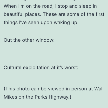
When I’m on the road, I stop and sleep in
beautiful places. These are some of the first
things I’ve seen upon waking up.
Out the other window:
Cultural exploitation at it’s worst:
(This photo can be viewed in person at Wal
Mikes on the Parks Highway.)