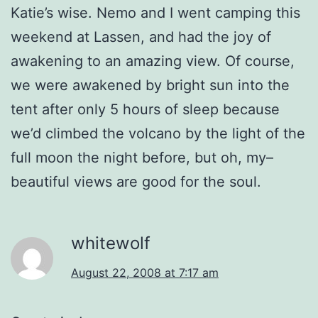
Katie’s wise. Nemo and I went camping this
weekend at Lassen, and had the joy of
awakening to an amazing view. Of course,
we were awakened by bright sun into the
tent after only 5 hours of sleep because
we’d climbed the volcano by the light of the
full moon the night before, but oh, my–
beautiful views are good for the soul.
whitewolf
August 22, 2008 at 7:17 am