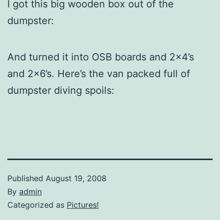
I got this big wooden box out of the
dumpster:
And turned it into OSB boards and 2×4’s
and 2×6’s. Here’s the van packed full of
dumpster diving spoils:
Published
August 19, 2008
By
admin
Categorized as
Pictures!