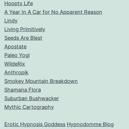
Hoopty Life
A Year In A Car for No Apparent Reason
Lindy
Living Primitively
Seeds Are Blest
Apostate
Paleo Yogi
WildeRix
Anthropik
Smokey Mountain Breakdown
Shamana Flora
Suburban Bushwacker
Mythic Cartography
Erotic Hypnosis Goddess
Hypnodomme Blog