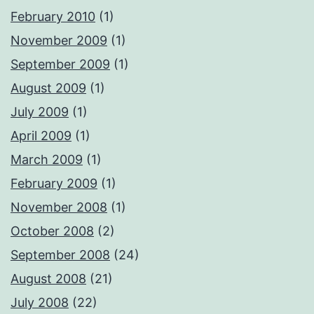
February 2010
(1)
November 2009
(1)
September 2009
(1)
August 2009
(1)
July 2009
(1)
April 2009
(1)
March 2009
(1)
February 2009
(1)
November 2008
(1)
October 2008
(2)
September 2008
(24)
August 2008
(21)
July 2008
(22)