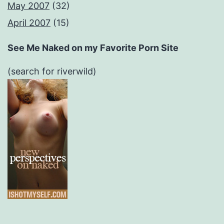
May 2007
(32)
April 2007
(15)
See Me Naked on my Favorite Porn Site
(search for riverwild)