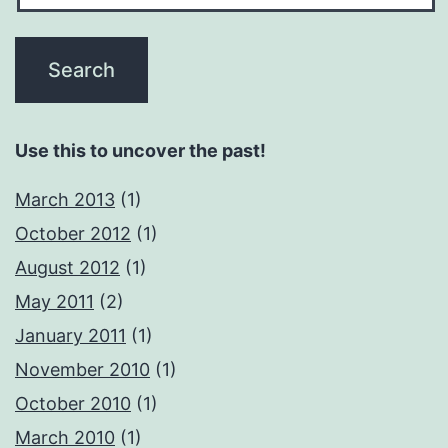
Use this to uncover the past!
March 2013
(1)
October 2012
(1)
August 2012
(1)
May 2011
(2)
January 2011
(1)
November 2010
(1)
October 2010
(1)
March 2010
(1)