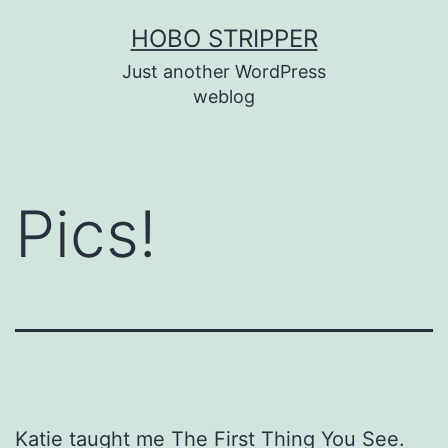
Skip
HOBO STRIPPER
to
Just another WordPress
content
weblog
Pics!
Katie taught me The First Thing You See.