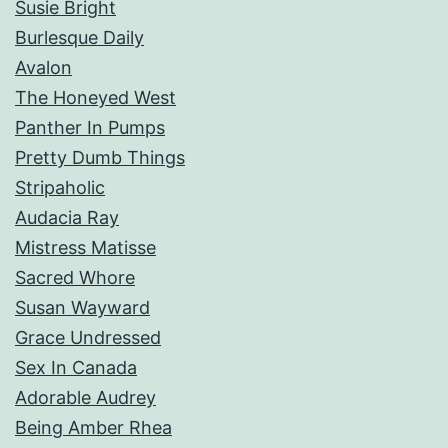
Susie Bright
Burlesque Daily
Avalon
The Honeyed West
Panther In Pumps
Pretty Dumb Things
Stripaholic
Audacia Ray
Mistress Matisse
Sacred Whore
Susan Wayward
Grace Undressed
Sex In Canada
Adorable Audrey
Being Amber Rhea