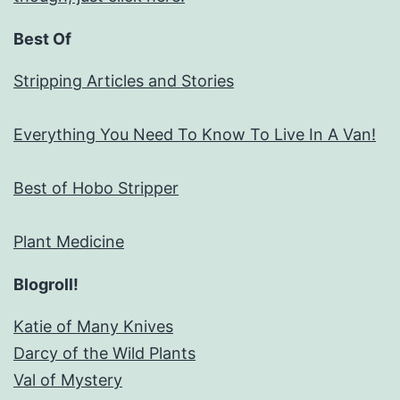
Best Of
Stripping Articles and Stories
Everything You Need To Know To Live In A Van!
Best of Hobo Stripper
Plant Medicine
Blogroll!
Katie of Many Knives
Darcy of the Wild Plants
Val of Mystery