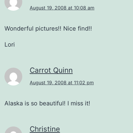
August 19, 2008 at 10:08 am
Wonderful pictures!! Nice find!!
Lori
Carrot Quinn
August 19, 2008 at 11:02 pm
Alaska is so beautiful! I miss it!
Christine