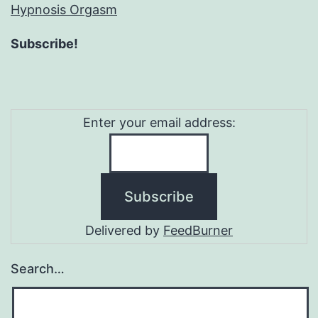
Hypnosis Orgasm
Subscribe!
Enter your email address:
Delivered by
FeedBurner
Search…