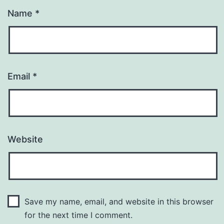
Name
*
Email
*
Website
Save my name, email, and website in this browser
for the next time I comment.