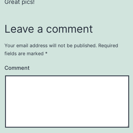
Great pics!
Leave a comment
Your email address will not be published.
Required
fields are marked
*
Comment