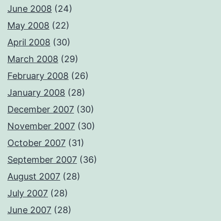
June 2008
(24)
May 2008
(22)
April 2008
(30)
March 2008
(29)
February 2008
(26)
January 2008
(28)
December 2007
(30)
November 2007
(30)
October 2007
(31)
September 2007
(36)
August 2007
(28)
July 2007
(28)
June 2007
(28)