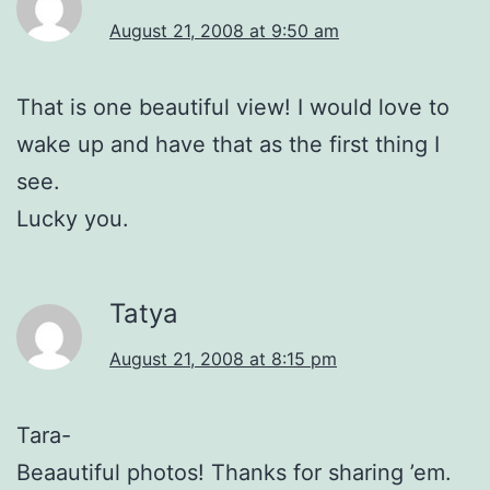
August 21, 2008 at 9:50 am
That is one beautiful view! I would love to
wake up and have that as the first thing I
see.
Lucky you.
Tatya
August 21, 2008 at 8:15 pm
Tara-
Beaautiful photos! Thanks for sharing ’em.