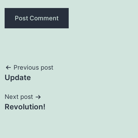
Post
Previous post
Update
navigation
Next post
Revolution!