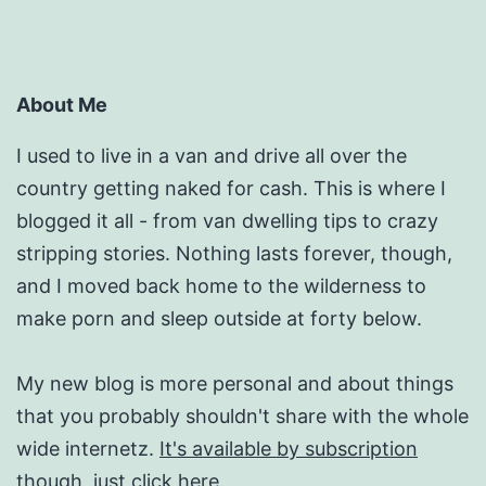
About Me
I used to live in a van and drive all over the
country getting naked for cash. This is where I
blogged it all - from van dwelling tips to crazy
stripping stories. Nothing lasts forever, though,
and I moved back home to the wilderness to
make porn and sleep outside at forty below.
My new blog is more personal and about things
that you probably shouldn't share with the whole
wide internetz.
It's available by subscription
though, just click here.