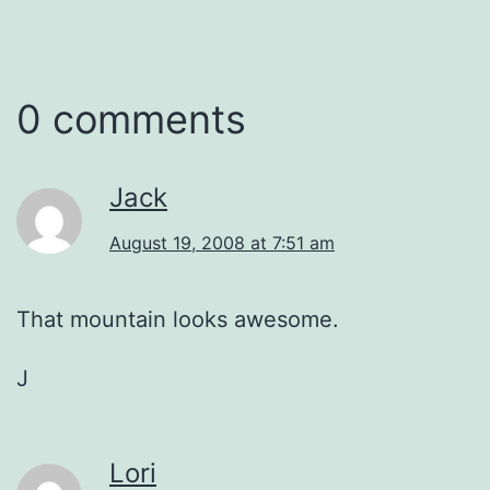
0 comments
Jack
August 19, 2008 at 7:51 am
That mountain looks awesome.
J
Lori