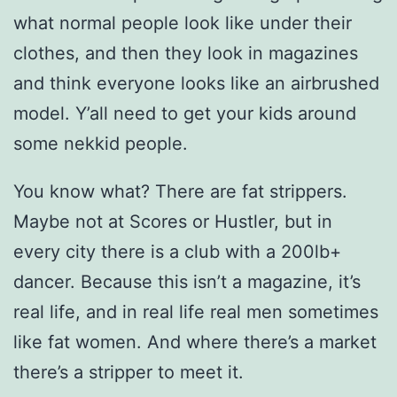
what normal people look like under their
clothes, and then they look in magazines
and think everyone looks like an airbrushed
model. Y’all need to get your kids around
some nekkid people.
You know what? There are fat strippers.
Maybe not at Scores or Hustler, but in
every city there is a club with a 200lb+
dancer. Because this isn’t a magazine, it’s
real life, and in real life real men sometimes
like fat women. And where there’s a market
there’s a stripper to meet it.