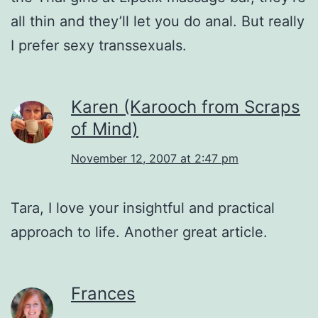
all thin and they’ll let you do anal. But really
I prefer sexy transsexuals.
Karen (Karooch from Scraps
of Mind)
November 12, 2007 at 2:47 pm
Tara, I love your insightful and practical
approach to life. Another great article.
Frances