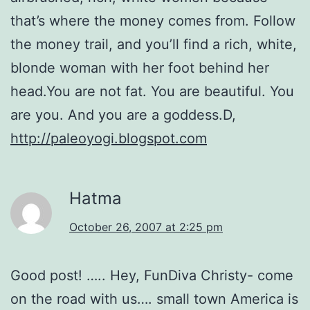
that’s where the money comes from. Follow
the money trail, and you’ll find a rich, white,
blonde woman with her foot behind her
head.You are not fat. You are beautiful. You
are you. And you are a goddess.D,
http://paleoyogi.blogspot.com
Hatma
October 26, 2007 at 2:25 pm
Good post! ….. Hey, FunDiva Christy- come
on the road with us…. small town America is