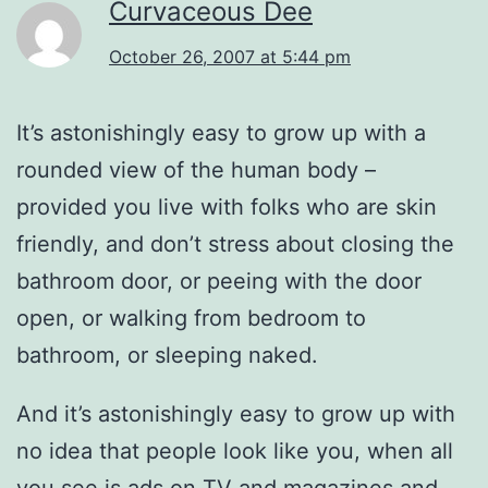
Curvaceous Dee
October 26, 2007 at 5:44 pm
It’s astonishingly easy to grow up with a
rounded view of the human body –
provided you live with folks who are skin
friendly, and don’t stress about closing the
bathroom door, or peeing with the door
open, or walking from bedroom to
bathroom, or sleeping naked.
And it’s astonishingly easy to grow up with
no idea that people look like you, when all