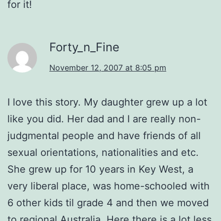
for it!
Forty_n_Fine
November 12, 2007 at 8:05 pm
I love this story. My daughter grew up a lot
like you did. Her dad and I are really non-
judgmental people and have friends of all
sexual orientations, nationalities and etc.
She grew up for 10 years in Key West, a
very liberal place, was home-schooled with
6 other kids til grade 4 and then we moved
to regional Australia. Here there is a lot less