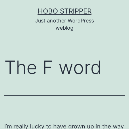
Skip
HOBO STRIPPER
to
Just another WordPress
content
weblog
The F word
I’m really lucky to have grown up in the way