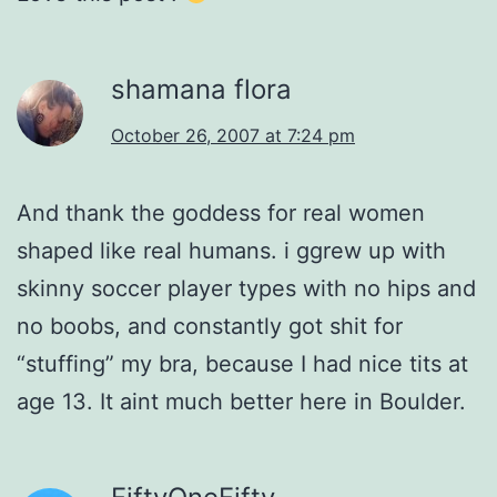
shamana flora
October 26, 2007 at 7:24 pm
And thank the goddess for real women
shaped like real humans. i ggrew up with
skinny soccer player types with no hips and
no boobs, and constantly got shit for
“stuffing” my bra, because I had nice tits at
age 13. It aint much better here in Boulder.