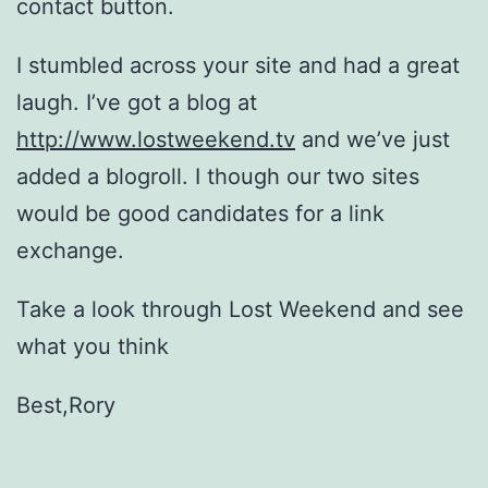
contact button.
I stumbled across your site and had a great
laugh. I’ve got a blog at
http://www.lostweekend.tv
and we’ve just
added a blogroll. I though our two sites
would be good candidates for a link
exchange.
Take a look through Lost Weekend and see
what you think
Best,Rory