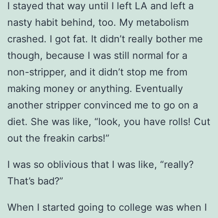
I stayed that way until I left LA and left a
nasty habit behind, too. My metabolism
crashed. I got fat. It didn’t really bother me
though, because I was still normal for a
non-stripper, and it didn’t stop me from
making money or anything. Eventually
another stripper convinced me to go on a
diet. She was like, “look, you have rolls! Cut
out the freakin carbs!”
I was so oblivious that I was like, “really?
That’s bad?”
When I started going to college was when I