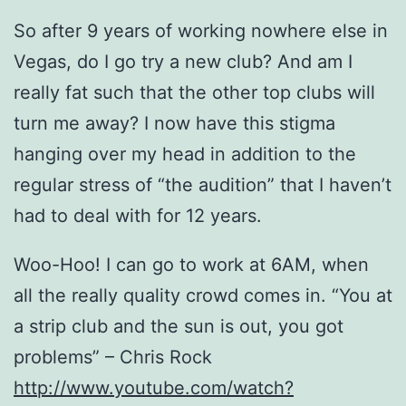
So after 9 years of working nowhere else in
Vegas, do I go try a new club? And am I
really fat such that the other top clubs will
turn me away? I now have this stigma
hanging over my head in addition to the
regular stress of “the audition” that I haven’t
had to deal with for 12 years.
Woo-Hoo! I can go to work at 6AM, when
all the really quality crowd comes in. “You at
a strip club and the sun is out, you got
problems” – Chris Rock
http://www.youtube.com/watch?