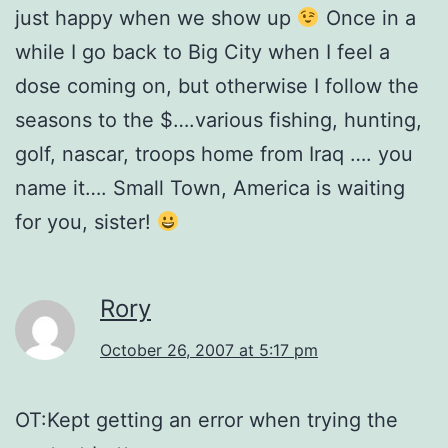
just happy when we show up
Once in a
while I go back to Big City when I feel a
dose coming on, but otherwise I follow the
seasons to the $….various fishing, hunting,
golf, nascar, troops home from Iraq …. you
name it…. Small Town, America is waiting
for you, sister!
Rory
October 26, 2007 at 5:17 pm
OT:Kept getting an error when trying the