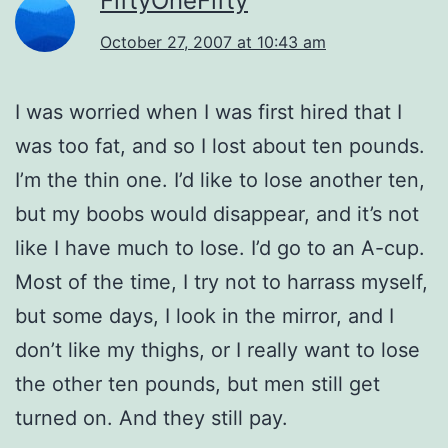
FiftyOneFifty
October 27, 2007 at 10:43 am
I was worried when I was first hired that I
was too fat, and so I lost about ten pounds.
I’m the thin one. I’d like to lose another ten,
but my boobs would disappear, and it’s not
like I have much to lose. I’d go to an A-cup.
Most of the time, I try not to harrass myself,
but some days, I look in the mirror, and I
don’t like my thighs, or I really want to lose
the other ten pounds, but men still get
turned on. And they still pay.