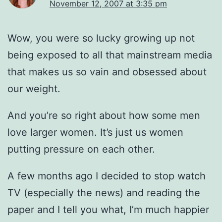
November 12, 2007 at 3:35 pm
Wow, you were so lucky growing up not
being exposed to all that mainstream media
that makes us so vain and obsessed about
our weight.
And you’re so right about how some men
love larger women. It’s just us women
putting pressure on each other.
A few months ago I decided to stop watch
TV (especially the news) and reading the
paper and I tell you what, I’m much happier