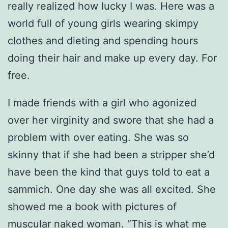
really realized how lucky I was. Here was a
world full of young girls wearing skimpy
clothes and dieting and spending hours
doing their hair and make up every day. For
free.
I made friends with a girl who agonized
over her virginity and swore that she had a
problem with over eating. She was so
skinny that if she had been a stripper she’d
have been the kind that guys told to eat a
sammich. One day she was all excited. She
showed me a book with pictures of
muscular naked woman. “This is what me