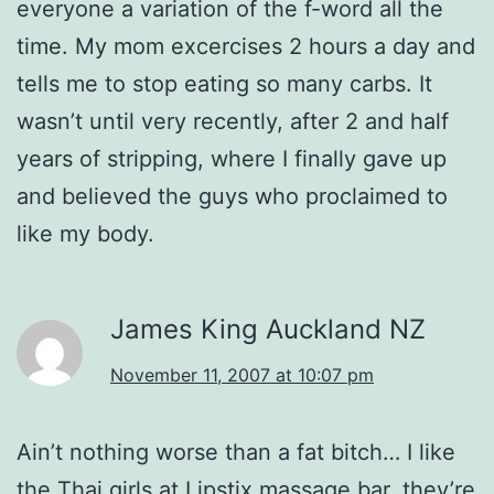
everyone a variation of the f-word all the
time. My mom excercises 2 hours a day and
tells me to stop eating so many carbs. It
wasn’t until very recently, after 2 and half
years of stripping, where I finally gave up
and believed the guys who proclaimed to
like my body.
James King Auckland NZ
November 11, 2007 at 10:07 pm
Ain’t nothing worse than a fat bitch… I like
the Thai girls at Lipstix massage bar, they’re