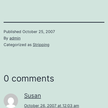
Published
October 25, 2007
By
admin
Categorized as
Stripping
0 comments
Susan
October 26, 2007 at 12:03 am