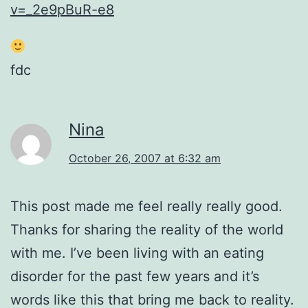
v=_2e9pBuR-e8
fdc
Nina
October 26, 2007 at 6:32 am
This post made me feel really really good.
Thanks for sharing the reality of the world
with me. I’ve been living with an eating
disorder for the past few years and it’s
words like this that bring me back to reality.