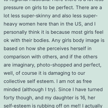
pressure on girls to be perfect. There are a
lot less super-skinny and also less super-
heavy women here than in the US, and I
personally think it is because most girls feel
ok with their bodies. Any girls body image is
based on how she perceives herself in
comparison with others, and if the others
are imaginary, photo-shopped and perfect,
well, of course it is damaging to our
collective self esteem. I am not as free
minded (although I try). Since I have turned
forty though, and my daughter is 16, her
self-esteem is rubbing off on me!! I actually