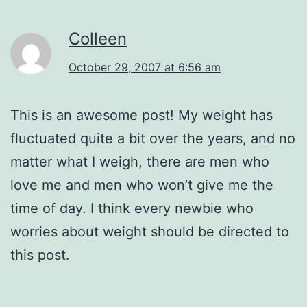
Colleen
October 29, 2007 at 6:56 am
This is an awesome post! My weight has
fluctuated quite a bit over the years, and no
matter what I weigh, there are men who
love me and men who won’t give me the
time of day. I think every newbie who
worries about weight should be directed to
this post.