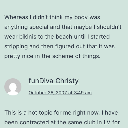
Whereas I didn’t think my body was
anything special and that maybe I shouldn’t
wear bikinis to the beach until I started
stripping and then figured out that it was
pretty nice in the scheme of things.
funDiva Christy
October 26, 2007 at 3:49 am
This is a hot topic for me right now. I have
been contracted at the same club in LV for