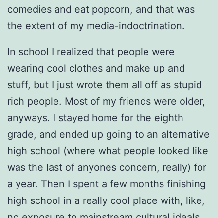
comedies and eat popcorn, and that was
the extent of my media-indoctrination.
In school I realized that people were
wearing cool clothes and make up and
stuff, but I just wrote them all off as stupid
rich people. Most of my friends were older,
anyways. I stayed home for the eighth
grade, and ended up going to an alternative
high school (where what people looked like
was the last of anyones concern, really) for
a year. Then I spent a few months finishing
high school in a really cool place with, like,
no exposure to mainstream cultural ideals