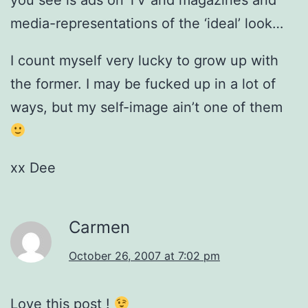
you see is ads on TV and magazines and
media-representations of the ‘ideal’ look…
I count myself very lucky to grow up with
the former. I may be fucked up in a lot of
ways, but my self-image ain’t one of them
xx Dee
Carmen
October 26, 2007 at 7:02 pm
Love this post !