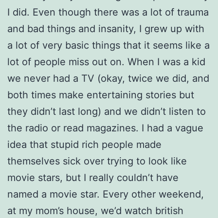
I did. Even though there was a lot of trauma
and bad things and insanity, I grew up with
a lot of very basic things that it seems like a
lot of people miss out on. When I was a kid
we never had a TV (okay, twice we did, and
both times make entertaining stories but
they didn’t last long) and we didn’t listen to
the radio or read magazines. I had a vague
idea that stupid rich people made
themselves sick over trying to look like
movie stars, but I really couldn’t have
named a movie star. Every other weekend,
at my mom’s house, we’d watch british