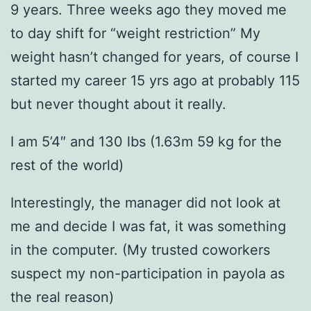
9 years. Three weeks ago they moved me
to day shift for “weight restriction” My
weight hasn’t changed for years, of course I
started my career 15 yrs ago at probably 115
but never thought about it really.
I am 5’4″ and 130 lbs (1.63m 59 kg for the
rest of the world)
Interestingly, the manager did not look at
me and decide I was fat, it was something
in the computer. (My trusted coworkers
suspect my non-participation in payola as
the real reason)