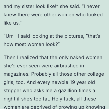
and my sister look like!” she said. “I never
knew there were other women who looked
like us.”
“Um,” I said looking at the pictures, “that’s
how most women look?”
Then I realized that the only naked women
she’d ever seen were airbrushed in
magazines. Probably all those other college
girls, too. And every newbie 19 year old
stripper who asks me a gazillion times a
night if she’s too fat. Holy fuck, all these
women are deprived of growing up knowing