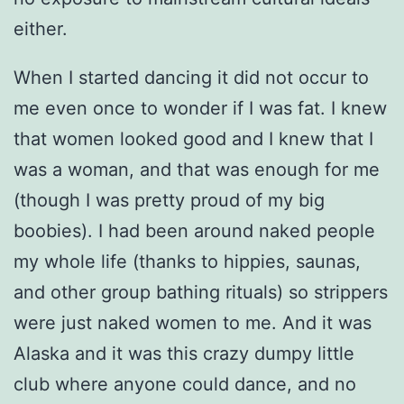
either.
When I started dancing it did not occur to
me even once to wonder if I was fat. I knew
that women looked good and I knew that I
was a woman, and that was enough for me
(though I was pretty proud of my big
boobies). I had been around naked people
my whole life (thanks to hippies, saunas,
and other group bathing rituals) so strippers
were just naked women to me. And it was
Alaska and it was this crazy dumpy little
club where anyone could dance, and no