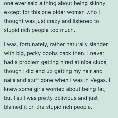
one ever said a thing about being skinny
except for this one older woman who I
thought was just crazy and listened to
stupid rich people too much.
I was, fortunately, rather naturally slender
with big, perky boobs back then. I never
had a problem getting hired at nice clubs,
though I did end up getting my hair and
nails and stuff done when I was in Vegas. I
knew some girls worried about being fat,
but I still was pretty oblivious and just
blamed it on the stupid rich people.