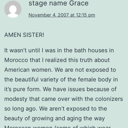
stage name Grace
November 4, 2007 at 12:15 pm
AMEN SISTER!
It wasn’t until I was in the bath houses in
Morocco that I realized this truth about
American women. We are not exposed to
the beautiful variety of the female body in
it’s pure form. We have issues because of
modesty that came over with the colonizers
so long ago. We aren’t exposed to the
beauty of growing and aging the way