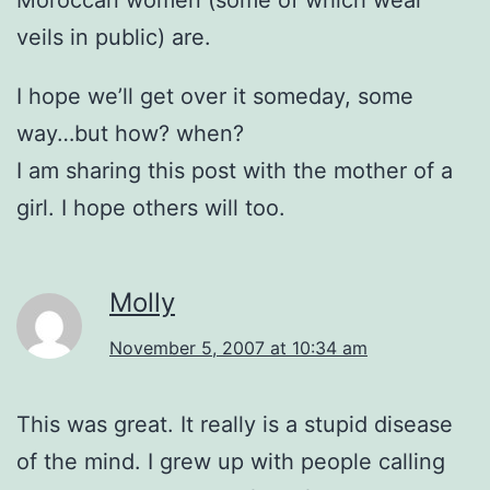
Moroccan women (some of which wear
veils in public) are.
I hope we’ll get over it someday, some
way…but how? when?
I am sharing this post with the mother of a
girl. I hope others will too.
Molly
November 5, 2007 at 10:34 am
This was great. It really is a stupid disease
of the mind. I grew up with people calling