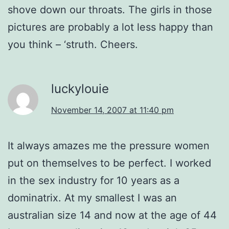
shove down our throats. The girls in those
pictures are probably a lot less happy than
you think – ‘struth. Cheers.
luckylouie
November 14, 2007 at 11:40 pm
It always amazes me the pressure women
put on themselves to be perfect. I worked
in the sex industry for 10 years as a
dominatrix. At my smallest I was an
australian size 14 and now at the age of 44