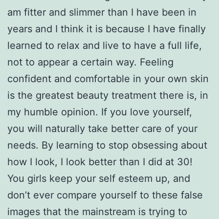
am fitter and slimmer than I have been in
years and I think it is because I have finally
learned to relax and live to have a full life,
not to appear a certain way. Feeling
confident and comfortable in your own skin
is the greatest beauty treatment there is, in
my humble opinion. If you love yourself,
you will naturally take better care of your
needs. By learning to stop obsessing about
how I look, I look better than I did at 30!
You girls keep your self esteem up, and
don’t ever compare yourself to these false
images that the mainstream is trying to