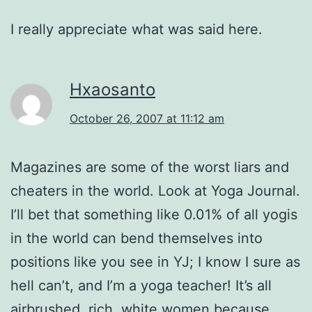
I really appreciate what was said here.
Hxaosanto
October 26, 2007 at 11:12 am
Magazines are some of the worst liars and
cheaters in the world. Look at Yoga Journal.
I’ll bet that something like 0.01% of all yogis
in the world can bend themselves into
positions like you see in YJ; I know I sure as
hell can’t, and I’m a yoga teacher! It’s all
airbrushed, rich, white women because