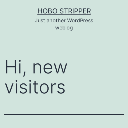
Skip
HOBO STRIPPER
to
Just another WordPress
content
weblog
Hi, new
visitors