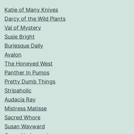
Katie of Many Knives
Darcy of the Wild Plants
Val of Mystery
Susie Bright
Burlesque Daily
Avalon
The Honeyed West
Panther In Pumps
Pretty Dumb Things
Stripaholic
Audacia Ray
Mistress Matisse
Sacred Whore
Susan Wayward