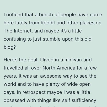
I noticed that a bunch of people have come
here lately from Reddit and other places on
The Internet, and maybe it’s a little
confusing to just stumble upon this old
blog?
Here’s the deal: I lived in a minivan and
travelled all over North America for a few
years. It was an awesome way to see the
world and to have plenty of wide open
days. In retrospect maybe I was a little
obsessed with things like self sufficiency