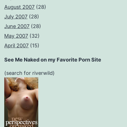
August 2007
(28)
July 2007
(28)
June 2007
(28)
May 2007
(32)
April 2007
(15)
See Me Naked on my Favorite Porn Site
(search for riverwild)