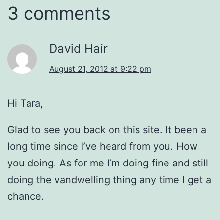
3 comments
David Hair
August 21, 2012 at 9:22 pm
Hi Tara,
Glad to see you back on this site. It been a
long time since I’ve heard from you. How
you doing. As for me I’m doing fine and still
doing the vandwelling thing any time I get a
chance.