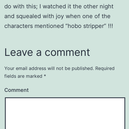
do with this; I watched it the other night
and squealed with joy when one of the
characters mentioned “hobo stripper” !!!
Leave a comment
Your email address will not be published.
Required
fields are marked
*
Comment