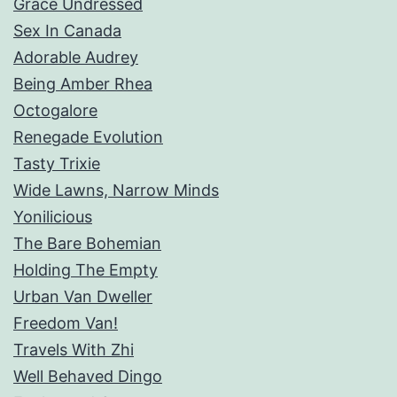
Grace Undressed
Sex In Canada
Adorable Audrey
Being Amber Rhea
Octogalore
Renegade Evolution
Tasty Trixie
Wide Lawns, Narrow Minds
Yonilicious
The Bare Bohemian
Holding The Empty
Urban Van Dweller
Freedom Van!
Travels With Zhi
Well Behaved Dingo