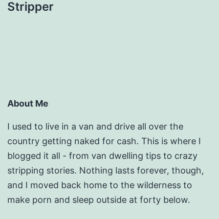
Stripper
About Me
I used to live in a van and drive all over the
country getting naked for cash. This is where I
blogged it all - from van dwelling tips to crazy
stripping stories. Nothing lasts forever, though,
and I moved back home to the wilderness to
make porn and sleep outside at forty below.