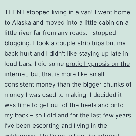
THEN I stopped living in a van! I went home
to Alaska and moved into a little cabin on a
little river far from any roads. I stopped
blogging. I took a couple strip trips but my
back hurt and I didn’t like staying up late in
loud bars. I did some
erotic hypnosis on the
internet
, but that is more like small
consistent money than the bigger chunks of
money I was used to making. I decided it
was time to get out of the heels and onto
my back – so I did and for the last few years
I’ve been escorting and living in the