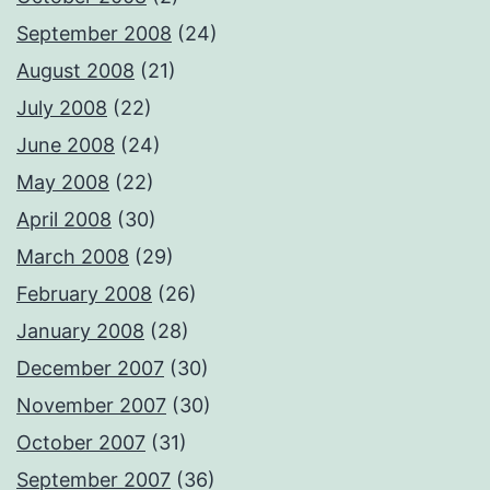
September 2008
(24)
August 2008
(21)
July 2008
(22)
June 2008
(24)
May 2008
(22)
April 2008
(30)
March 2008
(29)
February 2008
(26)
January 2008
(28)
December 2007
(30)
November 2007
(30)
October 2007
(31)
September 2007
(36)