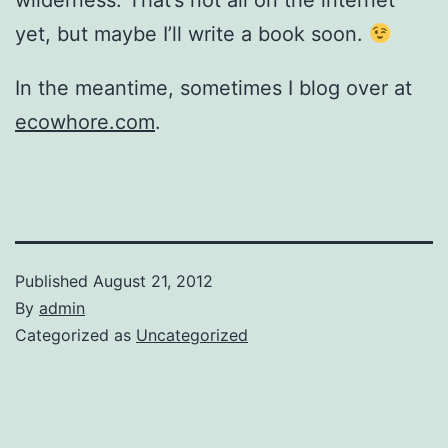
wilderness. That’s not all on the internet
yet, but maybe I’ll write a book soon.
In the meantime, sometimes I blog over at
ecowhore.com
.
Published
August 21, 2012
By
admin
Categorized as
Uncategorized