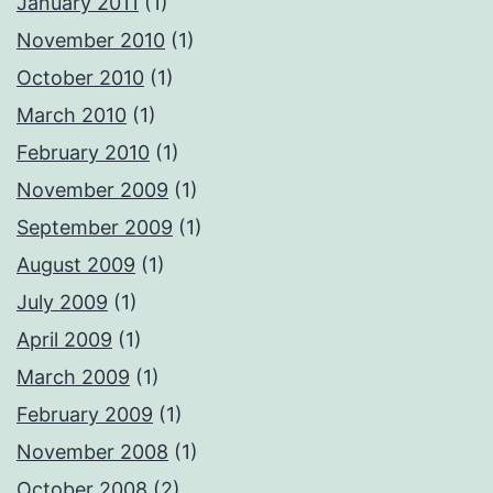
January 2011
(1)
November 2010
(1)
October 2010
(1)
March 2010
(1)
February 2010
(1)
November 2009
(1)
September 2009
(1)
August 2009
(1)
July 2009
(1)
April 2009
(1)
March 2009
(1)
February 2009
(1)
November 2008
(1)
October 2008
(2)