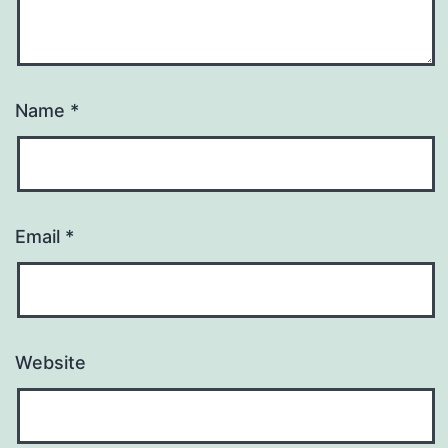
Name
*
Email
*
Website