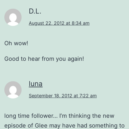
D.L.
August 22, 2012 at 8:34 am
Oh wow!
Good to hear from you again!
luna
September 18, 2012 at 7:22 am
long time follower… I’m thinking the new
episode of Glee may have had something to