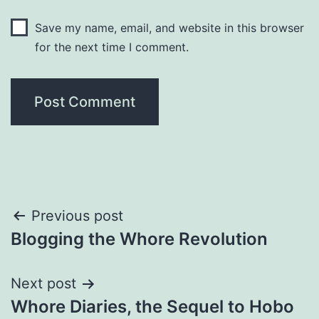
Save my name, email, and website in this browser
for the next time I comment.
Post
Previous post
Blogging the Whore Revolution
navigation
Next post
Whore Diaries, the Sequel to Hobo