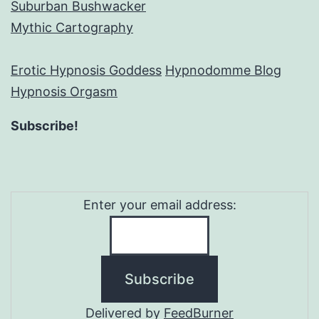
Suburban Bushwacker
Mythic Cartography
Erotic Hypnosis Goddess
Hypnodomme Blog
Hypnosis Orgasm
Subscribe!
Enter your email address:
Delivered by
FeedBurner