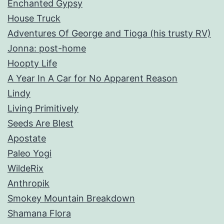
Enchanted Gypsy
House Truck
Adventures Of George and Tioga (his trusty RV)
Jonna: post-home
Hoopty Life
A Year In A Car for No Apparent Reason
Lindy
Living Primitively
Seeds Are Blest
Apostate
Paleo Yogi
WildeRix
Anthropik
Smokey Mountain Breakdown
Shamana Flora