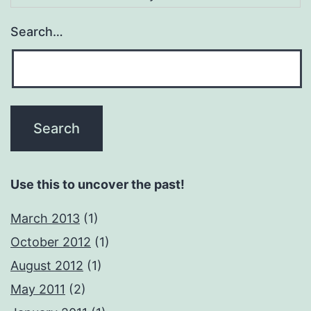
Search…
Use this to uncover the past!
March 2013
(1)
October 2012
(1)
August 2012
(1)
May 2011
(2)