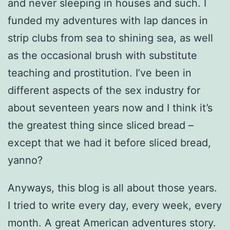
and never sleeping in houses and such. I
funded my adventures with lap dances in
strip clubs from sea to shining sea, as well
as the occasional brush with substitute
teaching and prostitution. I’ve been in
different aspects of the sex industry for
about seventeen years now and I think it’s
the greatest thing since sliced bread –
except that we had it before sliced bread,
yanno?
Anyways, this blog is all about those years.
I tried to write every day, every week, every
month. A great American adventures story.