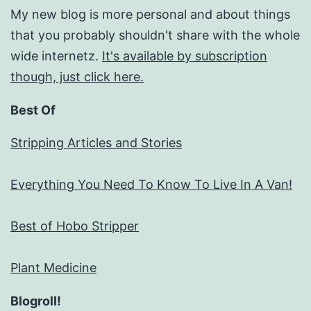
My new blog is more personal and about things
that you probably shouldn't share with the whole
wide internetz.
It's available by subscription
though, just click here.
Best Of
Stripping Articles and Stories
Everything You Need To Know To Live In A Van!
Best of Hobo Stripper
Plant Medicine
Blogroll!