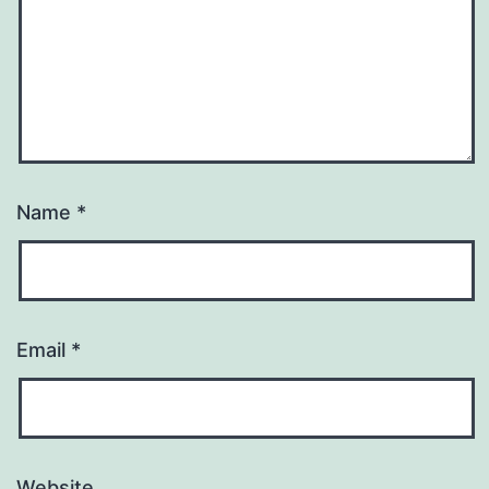
Name
*
Email
*
Website