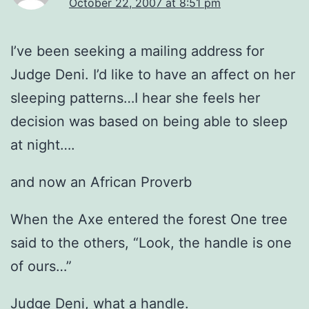
October 22, 2007 at 8:51 pm
I’ve been seeking a mailing address for
Judge Deni. I’d like to have an affect on her
sleeping patterns…I hear she feels her
decision was based on being able to sleep
at night….
and now an African Proverb
When the Axe entered the forest One tree
said to the others, “Look, the handle is one
of ours…”
Judge Deni, what a handle.