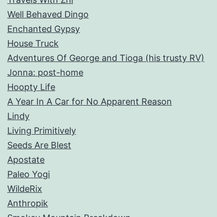
Well Behaved Dingo
Enchanted Gypsy
House Truck
Adventures Of George and Tioga (his trusty RV)
Jonna: post-home
Hoopty Life
A Year In A Car for No Apparent Reason
Lindy
Living Primitively
Seeds Are Blest
Apostate
Paleo Yogi
WildeRix
Anthropik