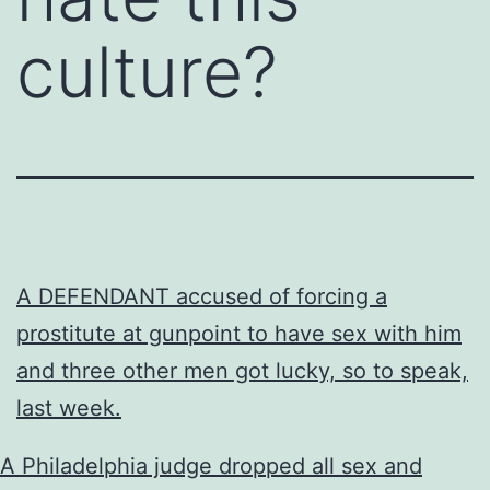
culture?
A DEFENDANT accused of forcing a
prostitute at gunpoint to have sex with him
and three other men got lucky, so to speak,
last week.
A Philadelphia judge dropped all sex and