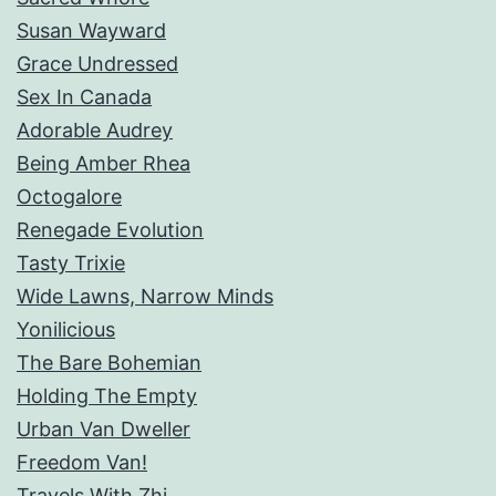
Susan Wayward
Grace Undressed
Sex In Canada
Adorable Audrey
Being Amber Rhea
Octogalore
Renegade Evolution
Tasty Trixie
Wide Lawns, Narrow Minds
Yonilicious
The Bare Bohemian
Holding The Empty
Urban Van Dweller
Freedom Van!
Travels With Zhi