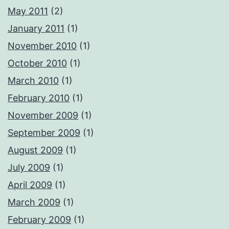
May 2011
(2)
January 2011
(1)
November 2010
(1)
October 2010
(1)
March 2010
(1)
February 2010
(1)
November 2009
(1)
September 2009
(1)
August 2009
(1)
July 2009
(1)
April 2009
(1)
March 2009
(1)
February 2009
(1)