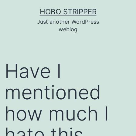
Skip
HOBO STRIPPER
to
Just another WordPress
content
weblog
Have I
mentioned
how much I
hate this