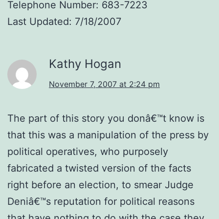
Telephone Number: 683-7223
Last Updated: 7/18/2007
Kathy Hogan
November 7, 2007 at 2:24 pm
The part of this story you donâ€™t know is
that this was a manipulation of the press by
political operatives, who purposely
fabricated a twisted version of the facts
right before an election, to smear Judge
Deniâ€™s reputation for political reasons
that have nothing to do with the case they