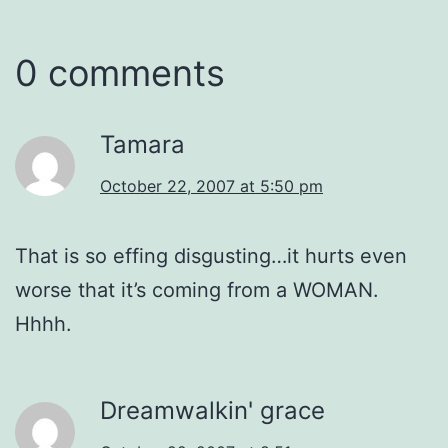
0 comments
Tamara
October 22, 2007 at 5:50 pm
That is so effing disgusting…it hurts even
worse that it’s coming from a WOMAN.
Hhhh.
Dreamwalkin' grace