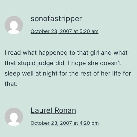
sonofastripper
October 23, 2007 at 5:20 am
I read what happened to that girl and what
that stupid judge did. I hope she doesn’t
sleep well at night for the rest of her life for
that.
Laurel Ronan
October 23, 2007 at 4:20 pm