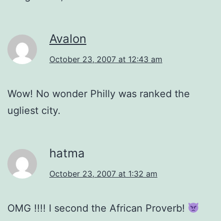
Avalon
October 23, 2007 at 12:43 am
Wow! No wonder Philly was ranked the
ugliest city.
hatma
October 23, 2007 at 1:32 am
OMG !!!! I second the African Proverb!