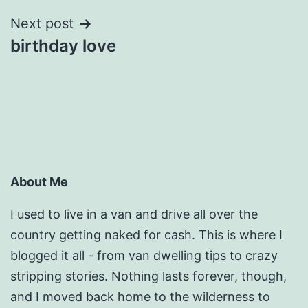
Next post
birthday love
About Me
I used to live in a van and drive all over the
country getting naked for cash. This is where I
blogged it all - from van dwelling tips to crazy
stripping stories. Nothing lasts forever, though,
and I moved back home to the wilderness to