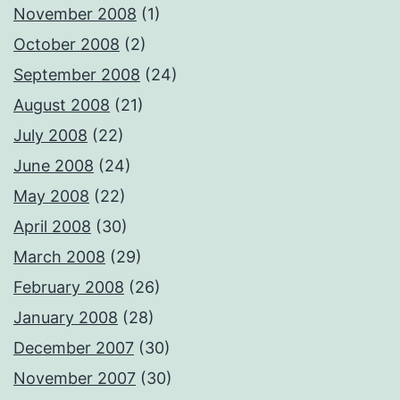
November 2008
(1)
October 2008
(2)
September 2008
(24)
August 2008
(21)
July 2008
(22)
June 2008
(24)
May 2008
(22)
April 2008
(30)
March 2008
(29)
February 2008
(26)
January 2008
(28)
December 2007
(30)
November 2007
(30)