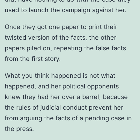
used to launch the campaign against her.
Once they got one paper to print their
twisted version of the facts, the other
papers piled on, repeating the false facts
from the first story.
What you think happened is not what
happened, and her political opponents
knew they had her over a barrel, because
the rules of judicial conduct prevent her
from arguing the facts of a pending case in
the press.