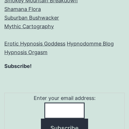
Smokey Mountain Breakdown
Shamana Flora
Suburban Bushwacker
Mythic Cartography
Erotic Hypnosis Goddess
Hypnodomme Blog
Hypnosis Orgasm
Subscribe!
Enter your email address: