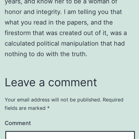
years, and know her to be a woman of
honor and integrity. I am telling you that
what you read in the papers, and the
firestorm that was created out of it, was a
calculated political manipulation that had
nothing to do with the truth.
Leave a comment
Your email address will not be published.
Required
fields are marked
*
Comment