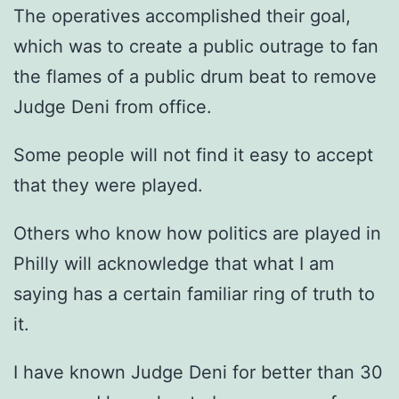
The operatives accomplished their goal,
which was to create a public outrage to fan
the flames of a public drum beat to remove
Judge Deni from office.
Some people will not find it easy to accept
that they were played.
Others who know how politics are played in
Philly will acknowledge that what I am
saying has a certain familiar ring of truth to
it.
I have known Judge Deni for better than 30