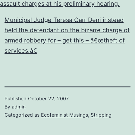
assault charges at his preliminary hearing.
Municipal Judge Teresa Carr Deni instead
held the defendant on the bizarre charge of
armed robbery for – get this – â€œtheft of
services.â€
Published
October 22, 2007
By
admin
Categorized as
Ecofeminist Musings
,
Stripping