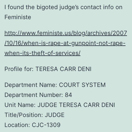
I found the bigoted judge’s contact info on
Feministe
http://www.feministe.us/blog/archives/2007
/10/16/when-is-rape-at-gunpoint-not-rape-
when-its-theft-of-services/
Profile for: TERESA CARR DENI
Department Name: COURT SYSTEM
Department Number: 84
Unit Name: JUDGE TERESA CARR DENI
Title/Position: JUDGE
Location: CJC-1309