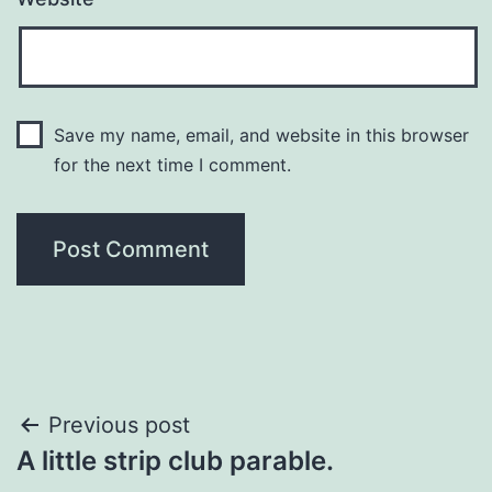
Save my name, email, and website in this browser
for the next time I comment.
Post
Previous post
A little strip club parable.
navigation