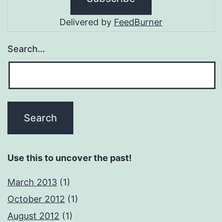
Delivered by
FeedBurner
Search…
Use this to uncover the past!
March 2013
(1)
October 2012
(1)
August 2012
(1)