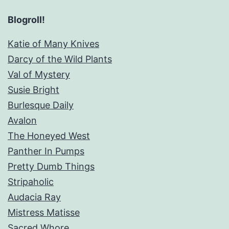
Blogroll!
Katie of Many Knives
Darcy of the Wild Plants
Val of Mystery
Susie Bright
Burlesque Daily
Avalon
The Honeyed West
Panther In Pumps
Pretty Dumb Things
Stripaholic
Audacia Ray
Mistress Matisse
Sacred Whore