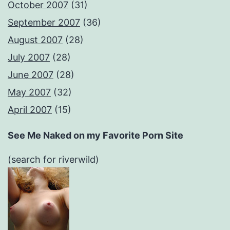
October 2007
(31)
September 2007
(36)
August 2007
(28)
July 2007
(28)
June 2007
(28)
May 2007
(32)
April 2007
(15)
See Me Naked on my Favorite Porn Site
(search for riverwild)