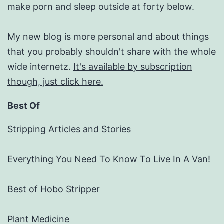
make porn and sleep outside at forty below.
My new blog is more personal and about things
that you probably shouldn't share with the whole
wide internetz.
It's available by subscription
though, just click here.
Best Of
Stripping Articles and Stories
Everything You Need To Know To Live In A Van!
Best of Hobo Stripper
Plant Medicine