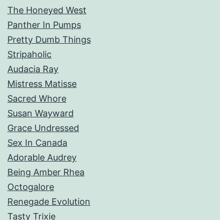
The Honeyed West
Panther In Pumps
Pretty Dumb Things
Stripaholic
Audacia Ray
Mistress Matisse
Sacred Whore
Susan Wayward
Grace Undressed
Sex In Canada
Adorable Audrey
Being Amber Rhea
Octogalore
Renegade Evolution
Tasty Trixie