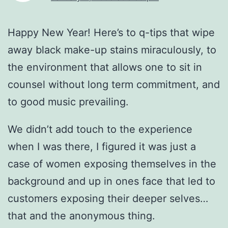
Happy New Year! Here’s to q-tips that wipe
away black make-up stains miraculously, to
the environment that allows one to sit in
counsel without long term commitment, and
to good music prevailing.
We didn’t add touch to the experience
when I was there, I figured it was just a
case of women exposing themselves in the
background and up in ones face that led to
customers exposing their deeper selves…
that and the anonymous thing.