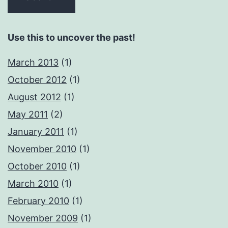
Use this to uncover the past!
March 2013
(1)
October 2012
(1)
August 2012
(1)
May 2011
(2)
January 2011
(1)
November 2010
(1)
October 2010
(1)
March 2010
(1)
February 2010
(1)
November 2009
(1)