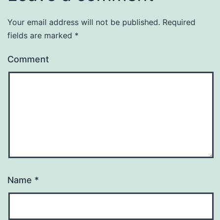
Your email address will not be published.
Required
fields are marked
*
Comment
Name
*