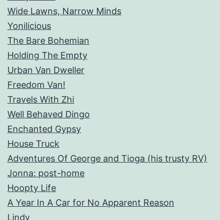
Wide Lawns, Narrow Minds
Yonilicious
The Bare Bohemian
Holding The Empty
Urban Van Dweller
Freedom Van!
Travels With Zhi
Well Behaved Dingo
Enchanted Gypsy
House Truck
Adventures Of George and Tioga (his trusty RV)
Jonna: post-home
Hoopty Life
A Year In A Car for No Apparent Reason
Lindy