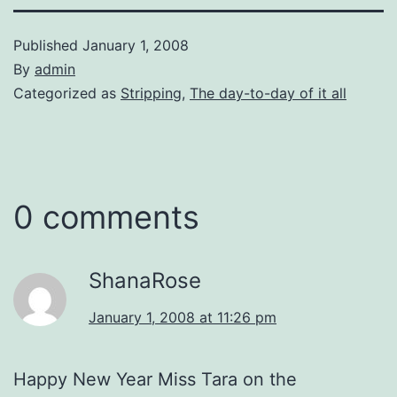
Published
January 1, 2008
By
admin
Categorized as
Stripping
,
The day-to-day of it all
0 comments
ShanaRose
January 1, 2008 at 11:26 pm
Happy New Year Miss Tara on the