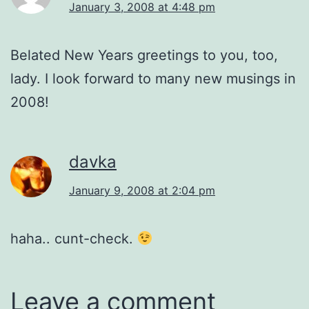
January 3, 2008 at 4:48 pm
Belated New Years greetings to you, too,
lady. I look forward to many new musings in
2008!
davka
January 9, 2008 at 2:04 pm
haha.. cunt-check.
Leave a comment