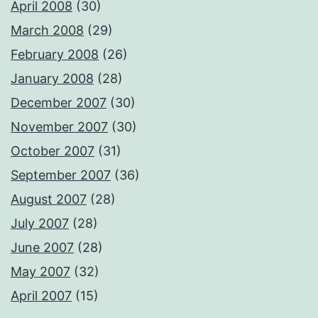
April 2008
(30)
March 2008
(29)
February 2008
(26)
January 2008
(28)
December 2007
(30)
November 2007
(30)
October 2007
(31)
September 2007
(36)
August 2007
(28)
July 2007
(28)
June 2007
(28)
May 2007
(32)
April 2007
(15)