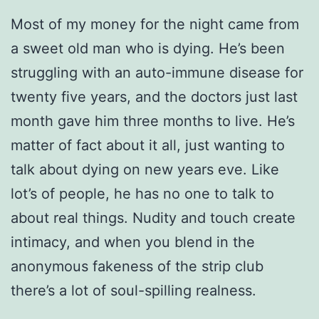
Most of my money for the night came from
a sweet old man who is dying. He’s been
struggling with an auto-immune disease for
twenty five years, and the doctors just last
month gave him three months to live. He’s
matter of fact about it all, just wanting to
talk about dying on new years eve. Like
lot’s of people, he has no one to talk to
about real things. Nudity and touch create
intimacy, and when you blend in the
anonymous fakeness of the strip club
there’s a lot of soul-spilling realness.