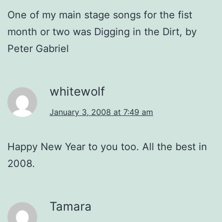
One of my main stage songs for the fist
month or two was Digging in the Dirt, by
Peter Gabriel
whitewolf
January 3, 2008 at 7:49 am
Happy New Year to you too. All the best in
2008.
Tamara