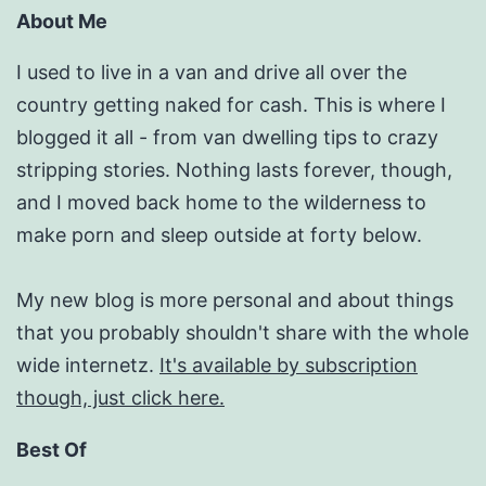
About Me
I used to live in a van and drive all over the
country getting naked for cash. This is where I
blogged it all - from van dwelling tips to crazy
stripping stories. Nothing lasts forever, though,
and I moved back home to the wilderness to
make porn and sleep outside at forty below.
My new blog is more personal and about things
that you probably shouldn't share with the whole
wide internetz.
It's available by subscription
though, just click here.
Best Of