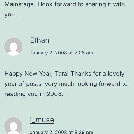
Mainstage. I look forward to sharing it with
you.
Ethan
January 2, 2008 at 2:08 am
Happy New Year, Tara! Thanks for a lovely
year of posts, very much looking forward to
reading you in 2008.
i_muse
January 2, 2008 at 8:39 pm