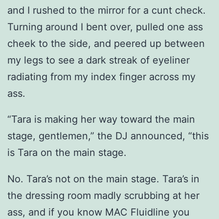
and I rushed to the mirror for a cunt check.
Turning around I bent over, pulled one ass
cheek to the side, and peered up between
my legs to see a dark streak of eyeliner
radiating from my index finger across my
ass.
“Tara is making her way toward the main
stage, gentlemen,” the DJ announced, “this
is Tara on the main stage.
No. Tara’s not on the main stage. Tara’s in
the dressing room madly scrubbing at her
ass, and if you know MAC Fluidline you