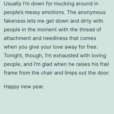
Usually I’m down for mucking around in
people’s messy emotions. The anonymous
fakeness lets me get down and dirty with
people in the moment with the thread of
attachment and neediness that comes
when you give your love away for free.
Tonight, though, I’m exhausted with loving
people, and I’m glad when he raises his frail
frame from the chair and limps out the door.
Happy new year.