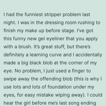
I had the funniest stripper problem last
night. I was in the dressing room rushing to
finish my make up before stage. I’ve got
this funny new gel eyeliner that you apply
with a brush. It’s great stuff, but there’s
definitely a learning curve and I accidentally
made a big black blob at the corner of my
eye. No problem, I just used a finger to
swipe away the offending blob (this is why I
use lots and lots of foundation under my
eyes, for easy mistake wiping away). I could
hear the girl before me’s last song ending