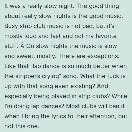
It was a really slow night. The good thing
about really slow nights is the good music.
Busy strip club music is not bad, but it’s
mostly loud and fast and not my favorite
stuff. Â On slow nights the music is slow
and sweet, mostly. There are exceptions.
Like that “lap dance is so much better when
the stripper’s crying” song. What the fuck is
up with that song even existing? And
especially being played in strip clubs? While
I’m doing lap dances? Most clubs will ban it
when I bring the lyrics to their attention, but
not this one.