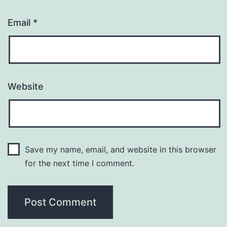
Email
*
Website
Save my name, email, and website in this browser
for the next time I comment.