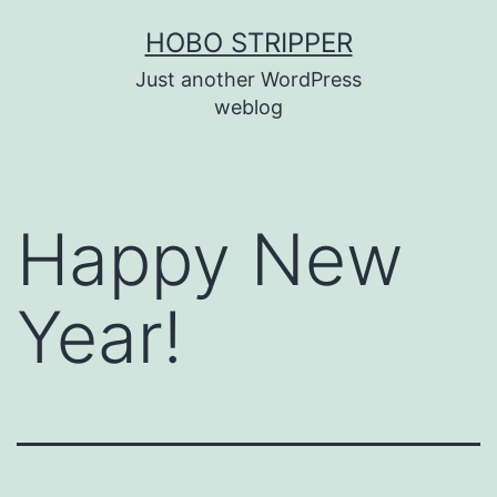
Skip
HOBO STRIPPER
to
Just another WordPress
content
weblog
Happy New
Year!