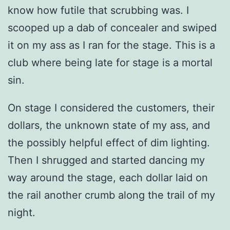
know how futile that scrubbing was. I
scooped up a dab of concealer and swiped
it on my ass as I ran for the stage. This is a
club where being late for stage is a mortal
sin.
On stage I considered the customers, their
dollars, the unknown state of my ass, and
the possibly helpful effect of dim lighting.
Then I shrugged and started dancing my
way around the stage, each dollar laid on
the rail another crumb along the trail of my
night.