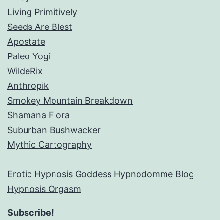
Living Primitively
Seeds Are Blest
Apostate
Paleo Yogi
WildeRix
Anthropik
Smokey Mountain Breakdown
Shamana Flora
Suburban Bushwacker
Mythic Cartography
Erotic Hypnosis Goddess
Hypnodomme Blog
Hypnosis Orgasm
Subscribe!