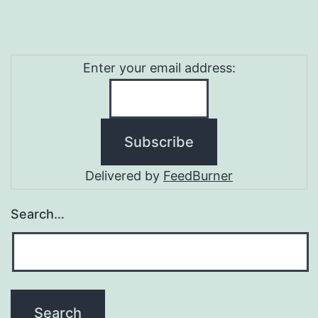
Enter your email address:
Delivered by
FeedBurner
Search…