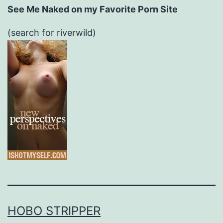
See Me Naked on my Favorite Porn Site
(search for riverwild)
HOBO STRIPPER