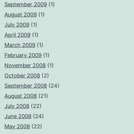
September 2009
(1)
August 2009
(1)
July 2009
(1)
April 2009
(1)
March 2009
(1)
February 2009
(1)
November 2008
(1)
October 2008
(2)
September 2008
(24)
August 2008
(21)
July 2008
(22)
June 2008
(24)
May 2008
(22)