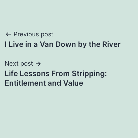
Post
Previous post
I Live in a Van Down by the River
navigation
Next post
Life Lessons From Stripping:
Entitlement and Value