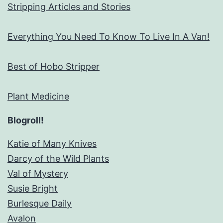
Stripping Articles and Stories
Everything You Need To Know To Live In A Van!
Best of Hobo Stripper
Plant Medicine
Blogroll!
Katie of Many Knives
Darcy of the Wild Plants
Val of Mystery
Susie Bright
Burlesque Daily
Avalon