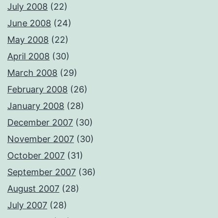
July 2008
(22)
June 2008
(24)
May 2008
(22)
April 2008
(30)
March 2008
(29)
February 2008
(26)
January 2008
(28)
December 2007
(30)
November 2007
(30)
October 2007
(31)
September 2007
(36)
August 2007
(28)
July 2007
(28)