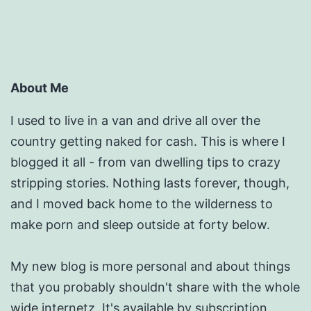
About Me
I used to live in a van and drive all over the
country getting naked for cash. This is where I
blogged it all - from van dwelling tips to crazy
stripping stories. Nothing lasts forever, though,
and I moved back home to the wilderness to
make porn and sleep outside at forty below.
My new blog is more personal and about things
that you probably shouldn't share with the whole
wide internetz.
It's available by subscription