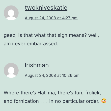
twokniveskatie
August 24, 2008 at 4:27 pm
geez, is that what that sign means? well,
am i ever embarrassed.
Irishman
August 24, 2008 at 10:26 pm
Where there’s Hat-ma, there’s fun, frolick,
and fornication . . . in no particular order.