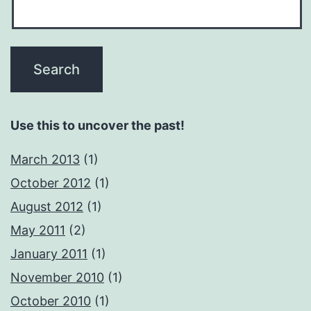
Use this to uncover the past!
March 2013
(1)
October 2012
(1)
August 2012
(1)
May 2011
(2)
January 2011
(1)
November 2010
(1)
October 2010
(1)