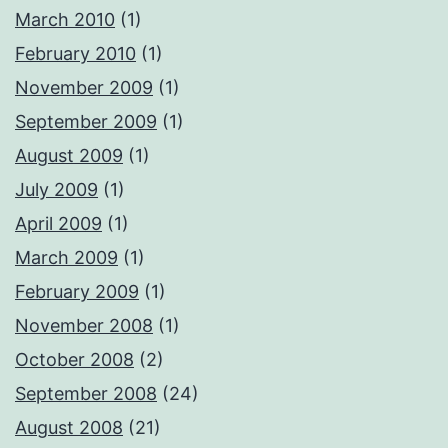
March 2010
(1)
February 2010
(1)
November 2009
(1)
September 2009
(1)
August 2009
(1)
July 2009
(1)
April 2009
(1)
March 2009
(1)
February 2009
(1)
November 2008
(1)
October 2008
(2)
September 2008
(24)
August 2008
(21)