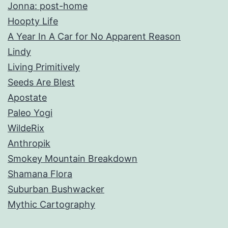
Jonna: post-home
Hoopty Life
A Year In A Car for No Apparent Reason
Lindy
Living Primitively
Seeds Are Blest
Apostate
Paleo Yogi
WildeRix
Anthropik
Smokey Mountain Breakdown
Shamana Flora
Suburban Bushwacker
Mythic Cartography