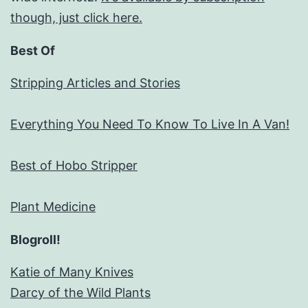
though, just click here.
Best Of
Stripping Articles and Stories
Everything You Need To Know To Live In A Van!
Best of Hobo Stripper
Plant Medicine
Blogroll!
Katie of Many Knives
Darcy of the Wild Plants