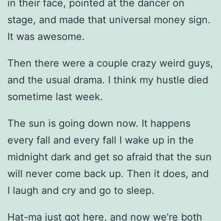
in their face, pointed at the dancer on
stage, and made that universal money sign.
It was awesome.
Then there were a couple crazy weird guys,
and the usual drama. I think my hustle died
sometime last week.
The sun is going down now. It happens
every fall and every fall I wake up in the
midnight dark and get so afraid that the sun
will never come back up. Then it does, and
I laugh and cry and go to sleep.
Hat-ma just got here, and now we’re both