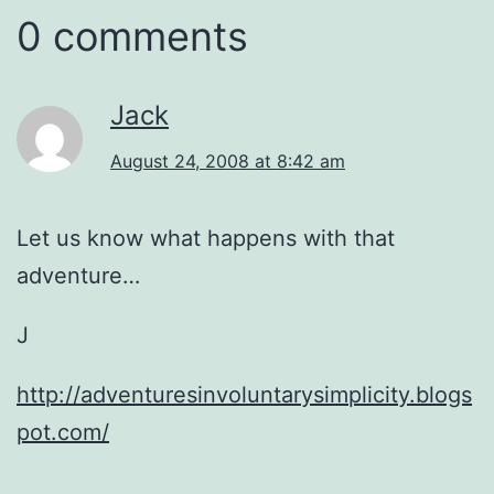
0 comments
Jack
August 24, 2008 at 8:42 am
Let us know what happens with that
adventure…
J
http://adventuresinvoluntarysimplicity.blogs
pot.com/