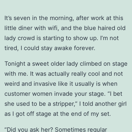
It’s seven in the morning, after work at this
little diner with wifi, and the blue haired old
lady crowd is starting to show up. I’m not
tired, I could stay awake forever.
Tonight a sweet older lady climbed on stage
with me. It was actually really cool and not
weird and invasive like it usually is when
customer women invade your stage. “I bet
she used to be a stripper,” I told another girl
as I got off stage at the end of my set.
“Did you ask her? Sometimes regular