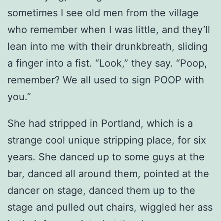
sometimes I see old men from the village
who remember when I was little, and they’ll
lean into me with their drunkbreath, sliding
a finger into a fist. “Look,” they say. “Poop,
remember? We all used to sign POOP with
you.”
She had stripped in Portland, which is a
strange cool unique stripping place, for six
years. She danced up to some guys at the
bar, danced all around them, pointed at the
dancer on stage, danced them up to the
stage and pulled out chairs, wiggled her ass