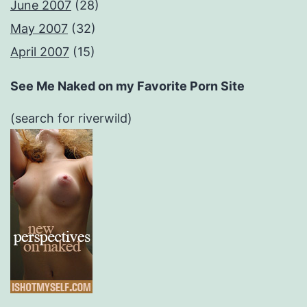
June 2007
(28)
May 2007
(32)
April 2007
(15)
See Me Naked on my Favorite Porn Site
(search for riverwild)