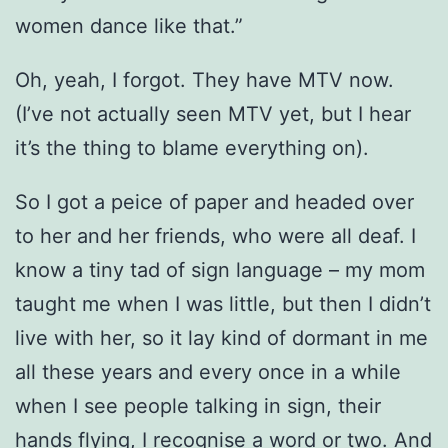
women dance like that.”
Oh, yeah, I forgot. They have MTV now.
(I’ve not actually seen MTV yet, but I hear
it’s the thing to blame everything on).
So I got a peice of paper and headed over
to her and her friends, who were all deaf. I
know a tiny tad of sign language – my mom
taught me when I was little, but then I didn’t
live with her, so it lay kind of dormant in me
all these years and every once in a while
when I see people talking in sign, their
hands flying, I recognise a word or two. And