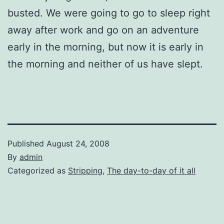
busted. We were going to go to sleep right
away after work and go on an adventure
early in the morning, but now it is early in
the morning and neither of us have slept.
Published
August 24, 2008
By
admin
Categorized as
Stripping
,
The day-to-day of it all