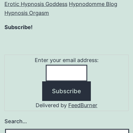
Erotic Hypnosis Goddess
Hypnodomme Blog
Hypnosis Orgasm
Subscribe!
Enter your email address:
Delivered by
FeedBurner
Search…