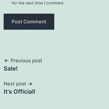
for the next time I comment.
Post
Previous post
Sale!
navigation
Next post
It's Official!