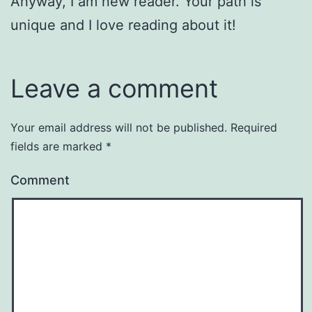
Anyway, I am new reader. Your path is
unique and I love reading about it!
Leave a comment
Your email address will not be published.
Required
fields are marked
*
Comment