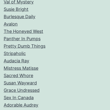
Val of Mystery
Susie Bright
Burlesque Daily
Avalon
The Honeyed West
Panther In Pumps
Pretty Dumb Things
Stripaholic
Audacia Ray
Mistress Matisse
Sacred Whore
Susan Wayward
Grace Undressed
Sex In Canada
Adorable Audrey