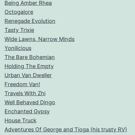
Being Amber Rhea
Octogalore
Renegade Evolution
Tasty Trixie
Wide Lawns, Narrow Minds
Yonilicious
The Bare Bohemian
Holding The Empty
Urban Van Dweller
Freedom Van!
Travels With Zhi
Well Behaved Dingo
Enchanted Gypsy
House Truck
Adventures Of George and Tioga (his trusty RV)