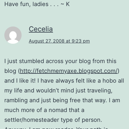
Have fun, ladies . . . ~ K
Cecelia
August 27, 2008 at 9:23 pm
I just stumbled across your blog from this
blog (
http://fetchmemyaxe.blogspot.com/
)
and I like it! I have always felt like a hobo all
my life and wouldn’t mind just traveling,
rambling and just being free that way. I am
much more of a nomad that a
settler/homesteader type of person.