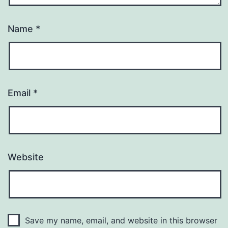
Name
*
Email
*
Website
Save my name, email, and website in this browser