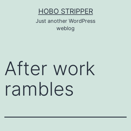
Skip
HOBO STRIPPER
to
Just another WordPress
content
weblog
After work
rambles