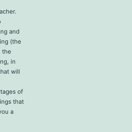
eacher.
o
ing and
ing (the
 the
ng, in
hat will
ntages of
ings that
 you a