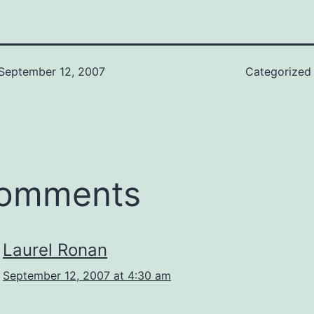
September 12, 2007
Categorized
comments
Laurel Ronan
September 12, 2007 at 4:30 am