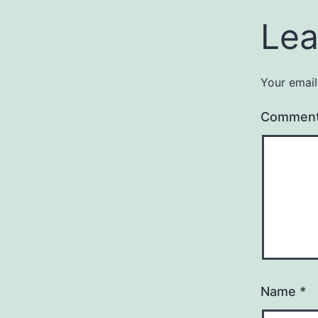
Lea
Your email
Commen
Name
*