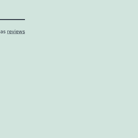
 as
reviews