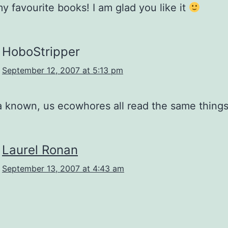
y favourite books! I am glad you like it
HoboStripper
September 12, 2007 at 5:13 pm
a known, us ecowhores all read the same thing
Laurel Ronan
September 13, 2007 at 4:43 am