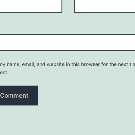
y name, email, and website in this browser for the next ti
ent.