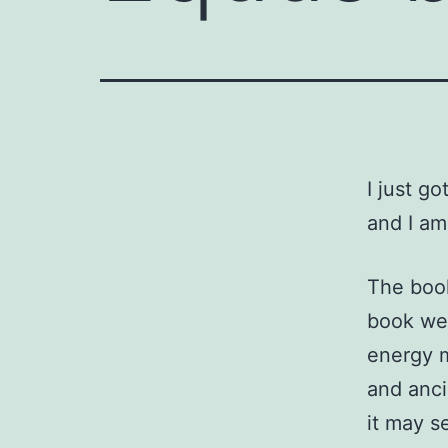
I just g
and I a
The book
book we’
energy m
and anci
it may s