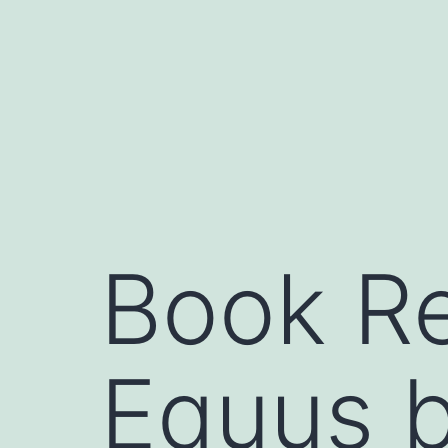
Skip
to
content
Book Re
Equus 