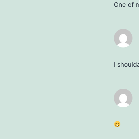
One of m
I should