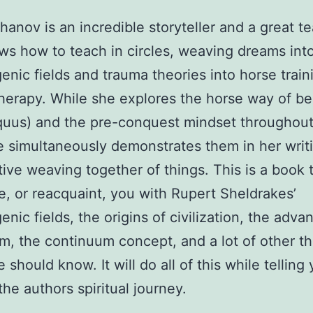
hanov is an incredible storyteller and a great t
s how to teach in circles, weaving dreams int
nic fields and trauma theories into horse train
erapy. While she explores the horse way of be
quus) and the pre-conquest mindset throughout
 simultaneously demonstrates them in her writi
itive weaving together of things. This is a book t
e, or reacquaint, you with Rupert Sheldrakes’
nic fields, the origins of civilization, the adva
, the continuum concept, and a lot of other th
should know. It will do all of this while telling
the authors spiritual journey.