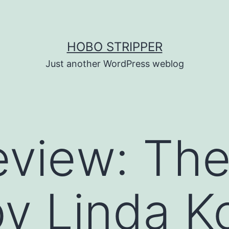
HOBO STRIPPER
Just another WordPress weblog
view: The
by Linda K