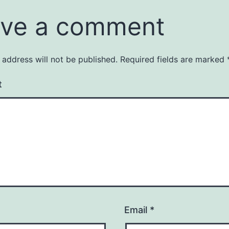
ve a comment
 address will not be published.
Required fields are marked
t
Email
*