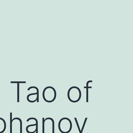
 Tao of
ohanov