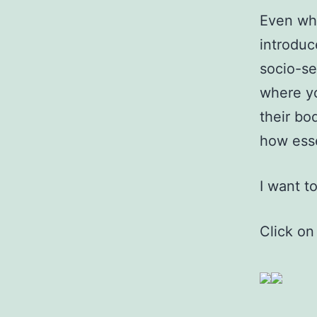
Even whi
introduc
socio-se
where yo
their bo
how esse
I want t
Click on