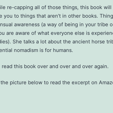
le re-capping all of those things, this book will
e you to things that aren’t in other books. Thing
nsual awareness (a way of being in your tribe o
u are aware of what everyone else is experien
dies). She talks a lot about the ancient horse tr
ntial nomadism is for humans.
o read this book over and over and over again.
 the picture below to read the excerpt on Amaz