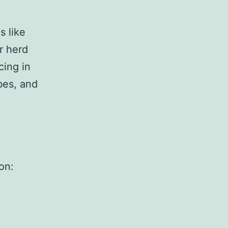
s like
r herd
cing in
ibes, and
on: