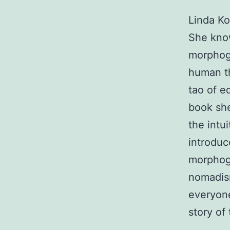
Linda Ko
She know
morphoge
human th
tao of e
book she
the intu
introduc
morphoge
nomadism
everyone 
story of 