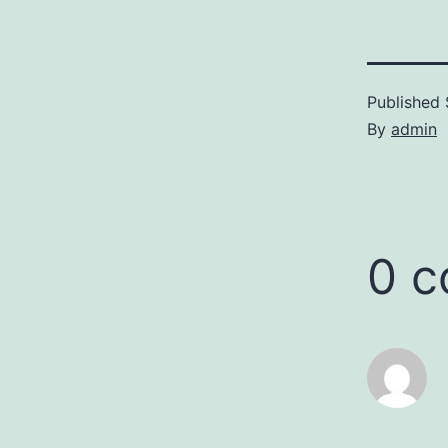
Published
By
admin
0 