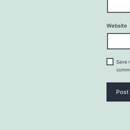
Website
Save m
comm