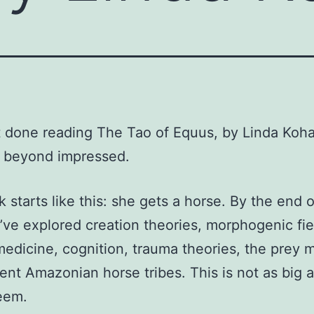
ot done reading The Tao of Equus, by Linda Koh
m beyond impressed.
 starts like this: she gets a horse. By the end o
ve explored creation theories, morphogenic fie
edicine, cognition, trauma theories, the prey m
ent Amazonian horse tribes. This is not as big a
eem.