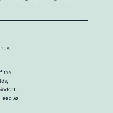
anov,
f the
lds,
indset,
 leap as